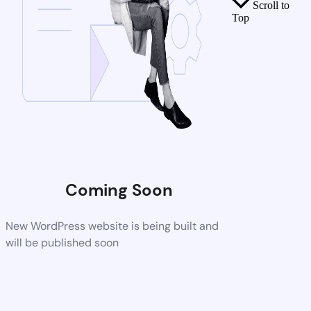
Scroll to
Top
Coming Soon
New WordPress website is being built and
will be published soon