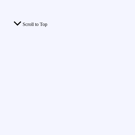
Scroll to Top