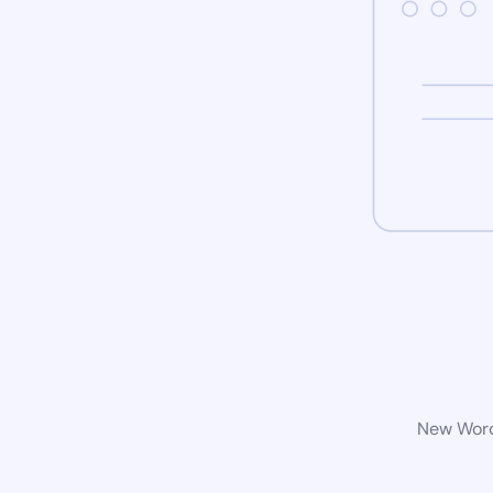
New WordP