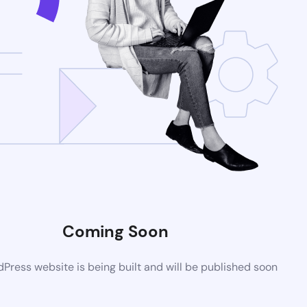
Coming Soon
ress website is being built and will be published soon